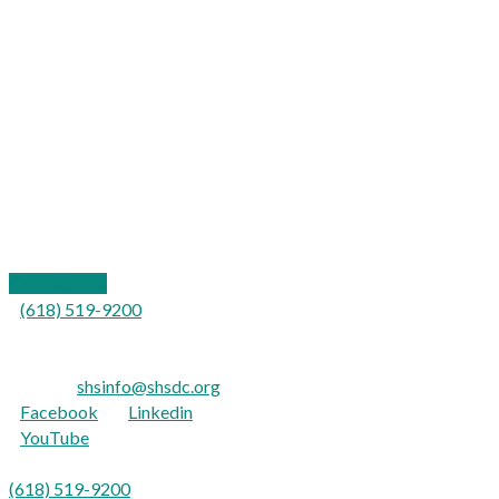
109 California Street
P.O. Box 577
Carterville, IL 62918
Contact Us
(618) 519-9200
For the hearing impaired:
TTY: 711
E-mail:
shsinfo@shsdc.org
Facebook
|
Linkedin
YouTube
Para Español:
(618) 519-9200
opción 9