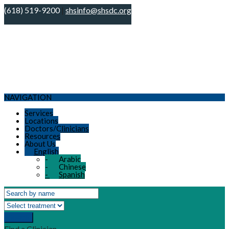
(618) 519-9200
|
shsinfo@shsdc.org
NAVIGATION
Services
Locations
Doctors/Clinicians
Resources
About Us
English
-
Arabic
-
Chinese
-
Spanish
Search
Find a Clinician