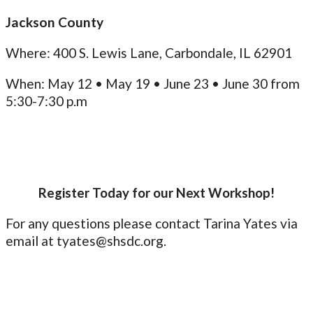
Jackson County
Where: 400 S. Lewis Lane, Carbondale, IL 62901
When: May 12 • May 19 • June 23 • June 30 from
5:30-7:30 p.m
Register Today for our Next Workshop!
For any questions please contact Tarina Yates via
email at tyates@shsdc.org.