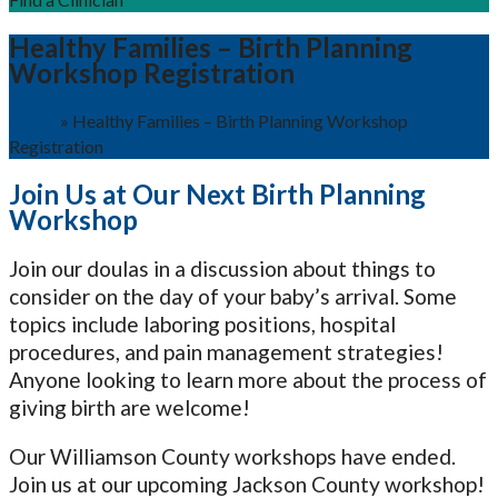
Healthy Families – Birth Planning
Workshop Registration
Home
»
Healthy Families – Birth Planning Workshop
Registration
Join Us at Our Next Birth Planning
Workshop
Join our doulas in a discussion about things to
consider on the day of your baby’s arrival. Some
topics include laboring positions, hospital
procedures, and pain management strategies!
Anyone looking to learn more about the process of
giving birth are welcome!
Our Williamson County workshops have ended.
Join us at our upcoming Jackson County workshop!