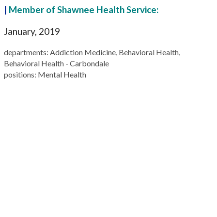
|
Member of Shawnee Health Service:
January, 2019
departments
: Addiction Medicine, Behavioral Health,
Behavioral Health - Carbondale
positions
: Mental Health
109 California Street
P.O. Box 577
Carterville, IL 62918