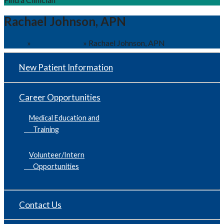
Rachael Johnson, APN
Home
»
Staff Member
»
Rachael Johnson, APN
New Patient Information
Career Opportunities
Medical Education and
Training
Volunteer/Intern
Opportunities
Contact Us