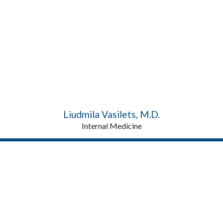
Liudmila Vasilets, M.D.
Internal Medicine