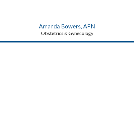
Amanda Bowers, APN
Obstetrics & Gynecology