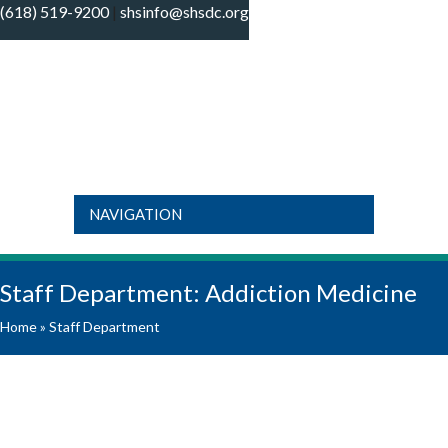
(618) 519-9200
|
shsinfo@shsdc.org
It is outside our regular operating hours and
our clinics are currently closed. If you need
to get ahold of the On-Call Provider, call
618-519-9200, press option #1, select your
OK
“specialty” needed and follow the prompts
for our On-Call Provider. If you are dealing
with an emergency please call 911 or visit
the ER.
NAVIGATION
Staff Department:
Addiction Medicine
Home
»
Staff Department