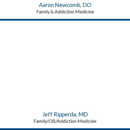
Aaron Newcomb, DO
Family & Addiction Medicine
Jeff Ripperda, MD
Family/OB/Addiction Medicine