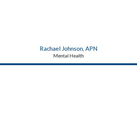
Rachael Johnson, APN
Mental Health