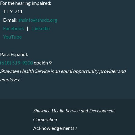
For the hearing impaired:
TTY: 711
E-mail:
shsinfo@shsdc.org
Facebook
|
Linkedin
YouTube
Para Español:
(618) 519-9200
opción 9
Shawnee Health Service is an equal opportunity provider and
employer.
Shawnee Health Service and Development
Corporation
Acknowledgements /