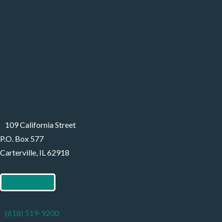
109 California Street
P.O. Box 577
Carterville, IL 62918
Contact Us
(618) 519-9200