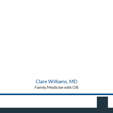
Clare Williams, MD
Family Medicine with OB