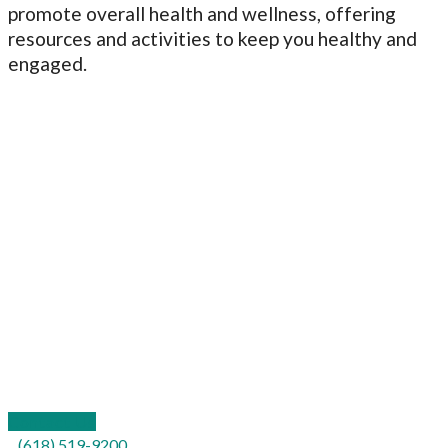
promote overall health and wellness, offering
resources and activities to keep you healthy and
engaged.
109 California Street
P.O. Box 577
Carterville, IL 62918
Contact Us
(618) 519-9200