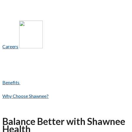
Careers
Benefits
Why Choose Shawnee?
Balance Better with Shawnee
Health