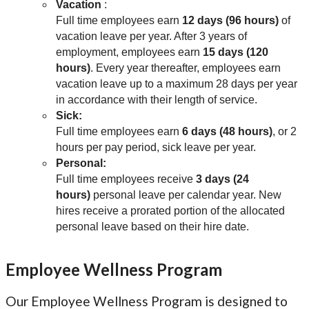
Vacation
:
Full time employees earn
12 days (96 hours)
of
vacation leave per year. After 3 years of
employment, employees earn
15 days (120
hours)
. Every year thereafter, employees earn
vacation leave up to a maximum 28 days per year
in accordance with their length of service.
Sick:
Full time employees earn
6 days (48 hours)
, or 2
hours per pay period, sick leave per year.
Personal:
Full time employees receive
3 days (24
hours)
personal leave per calendar year. New
hires receive a prorated portion of the allocated
personal leave based on their hire date.
Employee Wellness Program
Our Employee Wellness Program is designed to