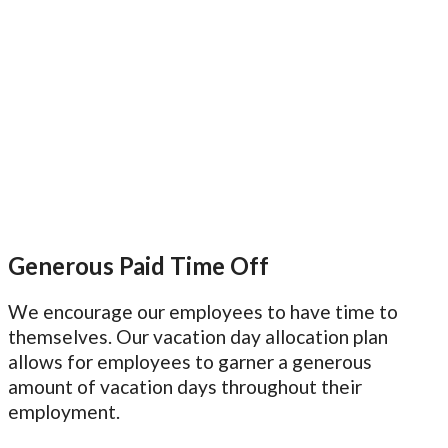
Generous Paid Time Off
We encourage our employees to have time to
themselves. Our vacation day allocation plan
allows for employees to garner a generous
amount of vacation days throughout their
employment.