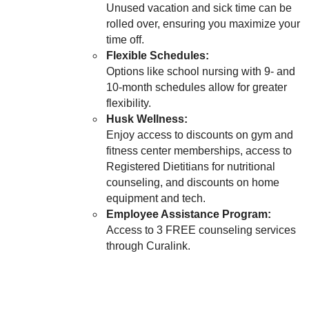
Unused vacation and sick time can be
rolled over, ensuring you maximize your
time off.
Flexible Schedules:
Options like school nursing with 9- and
10-month schedules allow for greater
flexibility.
Husk Wellness:
Enjoy access to discounts on gym and
fitness center memberships, access to
Registered Dietitians for nutritional
counseling, and discounts on home
equipment and tech.
Employee Assistance Program:
Access to 3 FREE counseling services
through Curalink.