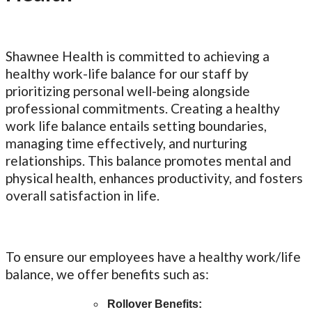
Shawnee Health is committed to achieving a
healthy work-life balance for our staff by
prioritizing personal well-being alongside
professional commitments. Creating a healthy
work life balance entails setting boundaries,
managing time effectively, and nurturing
relationships. This balance promotes mental and
physical health, enhances productivity, and fosters
overall satisfaction in life.
To ensure our employees have a healthy work/life
balance, we offer benefits such as:
Rollover Benefits: