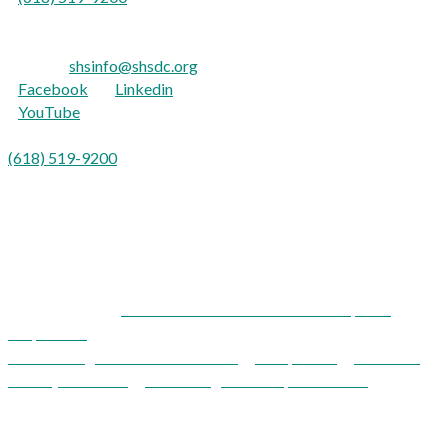
For the hearing impaired:
TTY: 711
E-mail:
shsinfo@shsdc.org
Facebook
|
Linkedin
YouTube
Para Español:
(618) 519-9200
opción 9
Shawnee Health Service is an equal opportunity provider and
employer.
Shawnee Health Service and Development
Corporation
Acknowledgements / Disclaimers
|
Compliance
|
Notice of
Privacy Practices
|
Patient Rights & Responsibilities