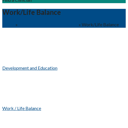
Work/Life Balance
Home
»
Why Choose Shawnee Health?
»
Work/Life Balance
Development and Education
Work / Life Balance