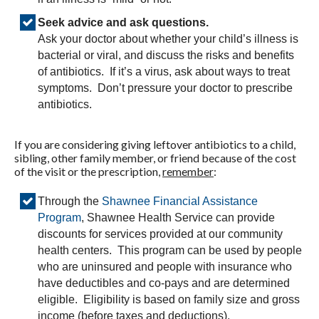
Seek advice and ask questions.
Ask your doctor about whether your child’s illness is
bacterial or viral, and discuss the risks and benefits
of antibiotics. If it’s a virus, ask about ways to treat
symptoms. Don’t pressure your doctor to prescribe
antibiotics.
If you are considering giving leftover antibiotics to a child,
sibling, other family member, or friend because of the cost
of the visit or the prescription,
remember
:
Through the
Shawnee Financial Assistance
Program
, Shawnee Health Service can provide
discounts for services provided at our community
health centers. This program can be used by people
who are uninsured and people with insurance who
have deductibles and co-pays and are determined
eligible. Eligibility is based on family size and gross
income (before taxes and deductions).