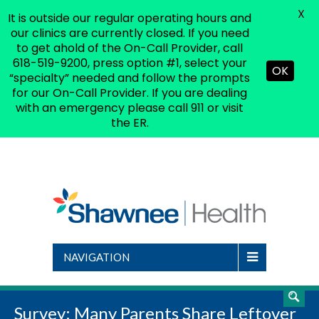
X
It is outside our regular operating hours and
(618) 519-9200
|
shsinfo@shsdc.org
our clinics are currently closed. If you need
to get ahold of the On-Call Provider, call
618-519-9200, press option #1, select your
OK
“specialty” needed and follow the prompts
for our On-Call Provider. If you are dealing
with an emergency please call 911 or visit
the ER.
NAVIGATION
Survey: Many Parents Share Leftover