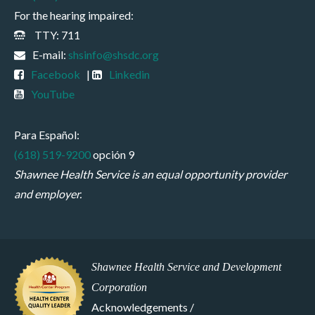
For the hearing impaired:
TTY: 711
E-mail:
shsinfo@shsdc.org
Facebook
|
Linkedin
YouTube
Para Español:
(618) 519-9200
opción 9
Shawnee Health Service is an equal opportunity provider
and employer.
Shawnee Health Service and Development
Corporation
Acknowledgements /