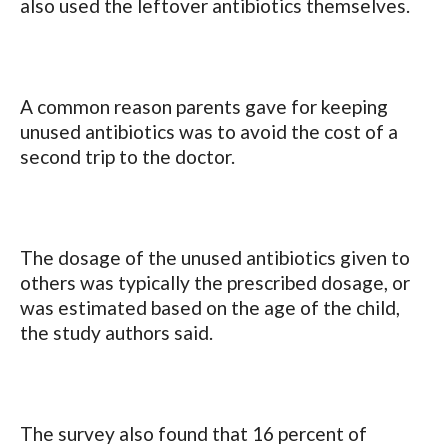
also used the leftover antibiotics themselves.
A common reason parents gave for keeping
unused antibiotics was to avoid the cost of a
second trip to the doctor.
The dosage of the unused antibiotics given to
others was typically the prescribed dosage, or
was estimated based on the age of the child,
the study authors said.
The survey also found that 16 percent of