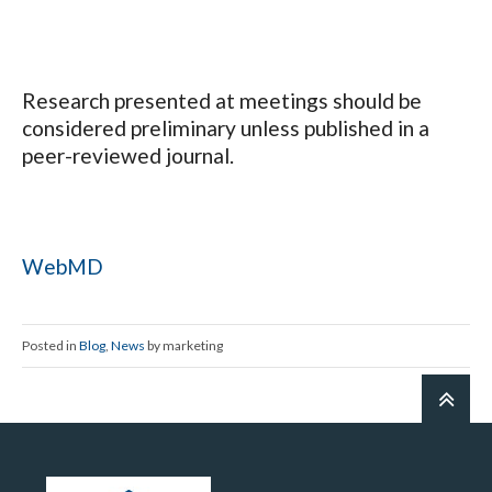
Research presented at meetings should be
considered preliminary unless published in a
peer-reviewed journal.
WebMD
Posted in
Blog
,
News
by marketing