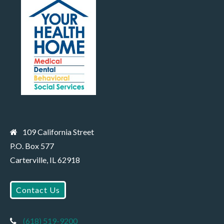
109 California Street
P.O. Box 577
Carterville, IL 62918
Contact Us
(618) 519-9200