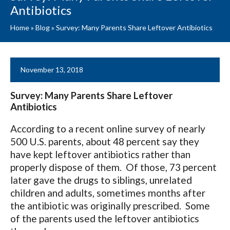
Antibiotics
Home
»
Blog
»
Survey: Many Parents Share Leftover Antibiotics
November 13, 2018
Survey: Many Parents Share Leftover
Antibiotics
According to a recent online survey of nearly
500 U.S. parents, about 48 percent say they
have kept leftover antibiotics rather than
properly dispose of them. Of those, 73 percent
later gave the drugs to siblings, unrelated
children and adults, sometimes months after
the antibiotic was originally prescribed. Some
of the parents used the leftover antibiotics