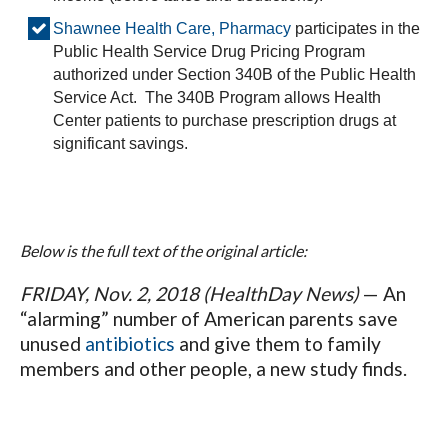
Shawnee Health Care, Pharmacy
participates in the
Public Health Service Drug Pricing Program
authorized under Section 340B of the Public Health
Service Act. The 340B Program allows Health
Center patients to purchase prescription drugs at
significant savings.
Below is the full text of the original article:
FRIDAY, Nov. 2, 2018 (HealthDay News)
— An
“alarming” number of American parents save
unused
antibiotics
and give them to family
members and other people, a new study finds.