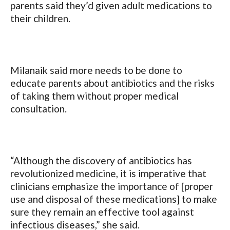
parents said they’d given adult medications to
their children.
Milanaik said more needs to be done to
educate parents about antibiotics and the risks
of taking them without proper medical
consultation.
“Although the discovery of antibiotics has
revolutionized medicine, it is imperative that
clinicians emphasize the importance of [proper
use and disposal of these medications] to make
sure they remain an effective tool against
infectious diseases,” she said.