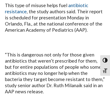
This type of misuse helps fuel
antibiotic
resistance
, the study authors said. Their report
is scheduled for presentation Monday in
Orlando, Fla., at the national conference of the
American Academy of Pediatrics (AAP).
“This is dangerous not only for those given
antibiotics that weren’t prescribed for them,
Toggl
but for entire populations of people who some
Toggl
antibiotics may no longer help when the
bacteria they target become resistant to them,”
study senior author Dr. Ruth Milanaik said in an
AAP news release.