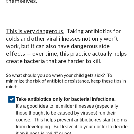
themselves.
This is very dangerous.
Taking antibiotics for
colds and other viral illnesses not only won’t
work, but it can also have dangerous side
effects — over time, this practice actually helps
create bacteria that are harder to kill.
So what should you do when your child gets sick? To
minimize the risk of antibiotic resistance, keep these tips in
mind:
Take antibiotics only for bacterial infections.
It’s a good idea to let milder illnesses (especially
those thought to be caused by viruses) run their
course. This helps prevent antibiotic-resistant germs
from developing. But leave it to your doctor to decide
if an illness is “mild” or not.