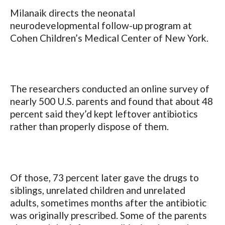
Milanaik directs the neonatal
neurodevelopmental follow-up program at
Cohen Children’s Medical Center of New York.
The researchers conducted an online survey of
nearly 500 U.S. parents and found that about 48
percent said they’d kept leftover antibiotics
rather than properly dispose of them.
Of those, 73 percent later gave the drugs to
siblings, unrelated children and unrelated
adults, sometimes months after the antibiotic
was originally prescribed. Some of the parents