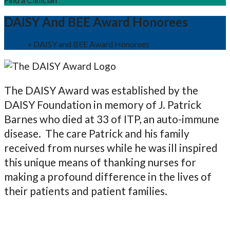
DAISY And BEE Award Honorees
Home
»
DAISY and BEE Award Honorees
The DAISY Award was established by the
DAISY Foundation in memory of J. Patrick
Barnes who died at 33 of ITP, an auto-immune
disease. The care Patrick and his family
received from nurses while he was ill inspired
this unique means of thanking nurses for
making a profound difference in the lives of
their patients and patient families.