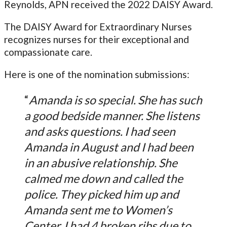
Reynolds, APN received the 2022 DAISY Award.
The DAISY Award for Extraordinary Nurses
recognizes nurses for their exceptional and
compassionate care.
Here is one of the nomination submissions:
“
Amanda is so special. She has such
a good bedside manner. She listens
and asks questions. I had seen
Amanda in August and I had been
in an abusive relationship. She
calmed me down and called the
police. They picked him up and
Amanda sent me to Women’s
Center. I had 4 broken ribs due to