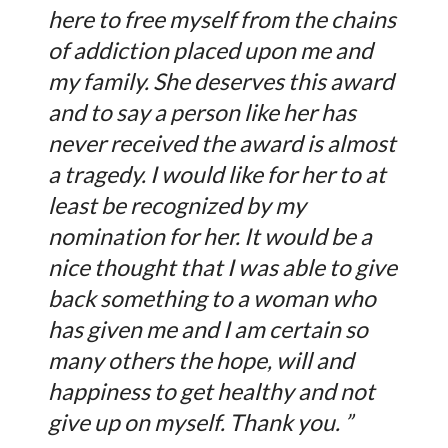
here to free myself from the chains
of addiction placed upon me and
my family. She deserves this award
and to say a person like her has
never received the award is almost
a tragedy. I would like for her to at
least be recognized by my
nomination for her. It would be a
nice thought that I was able to give
back something to a woman who
has given me and I am certain so
many others the hope, will and
happiness to get healthy and not
give up on myself. Thank you. ”