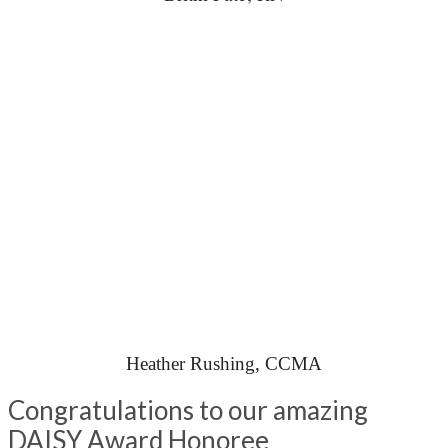
Heather Rushing, CCMA
Congratulations to our amazing
DAISY Award Honoree