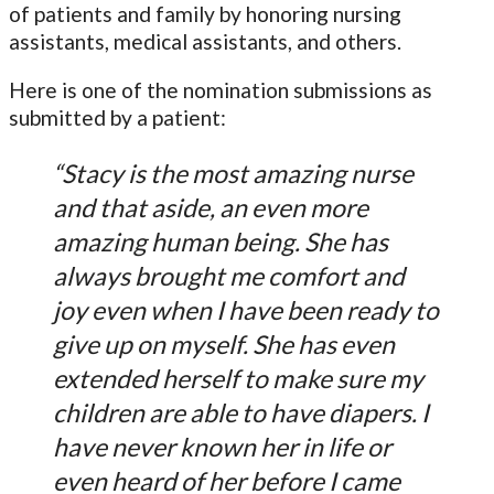
of patients and family by honoring nursing
assistants, medical assistants, and others.
Here is one of the nomination submissions as
submitted by a patient:
“Stacy is the most amazing nurse
and that aside, an even more
amazing human being. She has
always brought me comfort and
joy even when I have been ready to
give up on myself. She has even
extended herself to make sure my
children are able to have diapers. I
have never known her in life or
even heard of her before I came