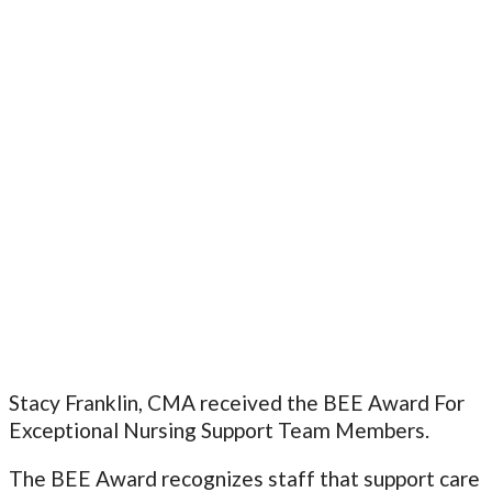
Stacy Franklin, CMA received the BEE Award For
Exceptional Nursing Support Team Members.
The BEE Award recognizes staff that support care