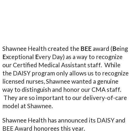
Shawnee Health created the
BEE
award (
B
eing
E
xceptional
E
very Day) as a way to recognize
our Certified Medical Assistant staff. While
the DAISY program only allows us to recognize
licensed nurses, Shawnee wanted a genuine
way to distinguish and honor our CMA staff.
They are so important to our delivery-of-care
model at Shawnee.
Shawnee Health has announced its DAISY and
BEE Award honorees this year.