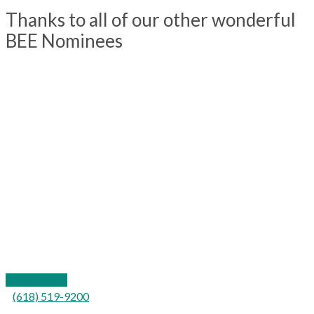
Thanks to all of our other wonderful
BEE Nominees
109 California Street
P.O. Box 577
Carterville, IL 62918
Contact Us
(618) 519-9200
For the hearing impaired: