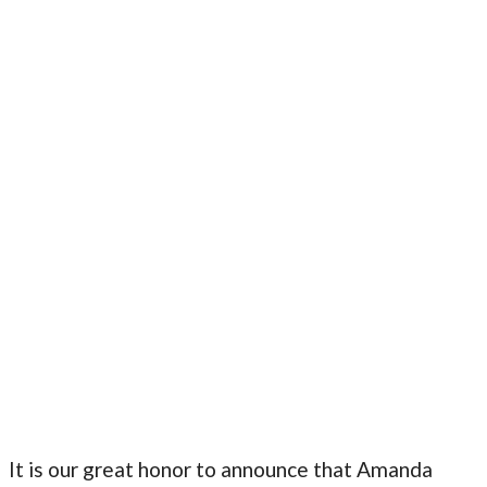
It is our great honor to announce that Amanda