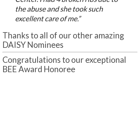
the abuse and she took such
excellent care of me.”
Thanks to all of our other amazing
DAISY Nominees
Congratulations to our exceptional
BEE Award Honoree