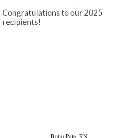
Congratulations to our 2025
recipients!
Britni Pate, RN