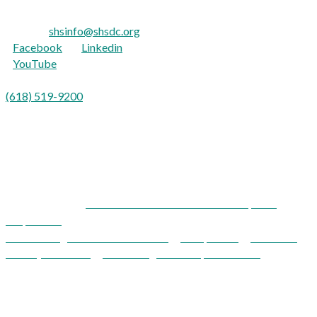
TTY: 711
E-mail:
shsinfo@shsdc.org
Facebook
|
Linkedin
YouTube
Para Español:
(618) 519-9200
opción 9
Shawnee Health Service is an equal opportunity provider and
employer.
Shawnee Health Service and Development
Corporation
Acknowledgements / Disclaimers
|
Compliance
|
Notice of
Privacy Practices
|
Patient Rights & Responsibilities